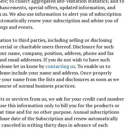
te; to collect aggregated site-visitation statistics; and to
nhancements, special offers, updated information, and
 us. We also use information to alert you of subscription
utomatically renew your subscription and advise you of
ings and events.
ion to third parties, including selling or disclosing
rcial or charitable users thereof. Disclosure for such
your name, company, position, address, phone and fax
nd email addresses. If you do not wish to have such
please let us know by
contacting us
. To enable us to
please include your name and address. Once properly
e your name from the lists and disclosures as soon as we
course of normal business practices.
s or services from us, we ask for your credit card number
use this information only to bill you for the products or
hat time and for no other purpose. Annual subscriptions
chase date of the Subscription and renew automatically
 canceled in writing thirty days in advance of each