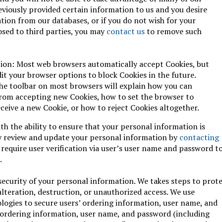
reviously provided certain information to us and you desire
ion from our databases, or if you do not wish for your
osed to third parties, you may
contact us
to remove such
ion: Most web browsers automatically accept Cookies, but
dit your browser options to block Cookies in the future.
the toolbar on most browsers will explain how you can
rom accepting new Cookies, how to set the browser to
eive a new Cookie, or how to reject Cookies altogether.
th the ability to ensure that your personal information is
y review and update your personal information by
contacting
 require user verification via user’s user name and password t
.
security of your personal information. We takes steps to prot
alteration, destruction, or unauthorized access. We use
ologies to secure users’ ordering information, user name, and
 ordering information, user name, and password (including