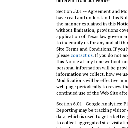
different from our Notice.
Section 5.01 -- Agreement and Modi
have read and understand this Noti
the manner explained in this Notic
without limitation, provisions cov
application of Texas law govern an
to indemnify us for any and all th
Site Terms and Conditions. If you 
please
contact us
. If you do not a
this Notice at any time without no
personal information will be provi
information we collect, how we us
Modifications will be effective imm
web page periodically to review th
continued use of the Web Site afte
Section 6.01 - Google Analytics: 
Reporting may be tracking visitor 
data, which is used to get a better
to collect aggregated site-visitat