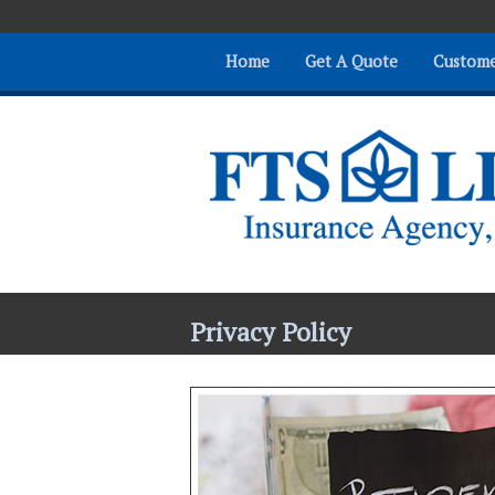
Home
Get A Quote
Custome
Privacy Policy