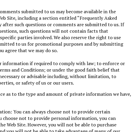
comments submitted to us may become available in the
Web Site, including a section entitled “Frequently Asked
 after such questions or comments are submitted to us. If
uestions, such questions will not contain facts that
 specific parties involved. We also reserve the right to use
itted to us for promotional purposes and by submitting
u agree that we may do so.
 information if required to comply with law; to enforce or
erms and Conditions; or under the good faith belief that
necessary or advisable including, without limitation, to
erties, or safety of us or our users.
ice as to the type and amount of private information we have,
ation: You can always choose not to provide certain
ou choose not to provide personal information, you can
 the Web Site. However, you will not be able to purchase
nd you will not be able to take advantage of many of our