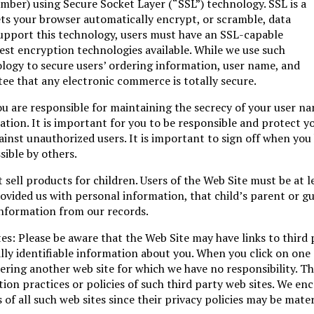
umber) using Secure Socket Layer (“SSL”) technology. SSL is a
ts your browser automatically encrypt, or scramble, data
 support this technology, users must have an SSL-capable
fest encryption technologies available. While we use such
ology to secure users’ ordering information, user name, and
e that any electronic commerce is totally secure.
ou are responsible for maintaining the secrecy of your user n
ion. It is important for you to be responsible and protect y
nst unauthorized users. It is important to sign off when you
ible by others.
 sell products for children. Users of the Web Site must be at l
provided us with personal information, that child’s parent or g
nformation from our records.
tes: Please be aware that the Web Site may have links to third 
lly identifiable information about you. When you click on one 
tering another web site for which we have no responsibility. Th
ion practices or policies of such third party web sites. We en
of all such web sites since their privacy policies may be mater