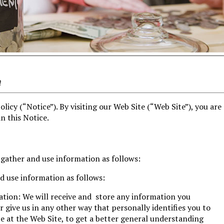
n
olicy (“Notice”). By visiting our Web Site (“Web Site”), you are
n this Notice.
 gather and use information as follows:
d use information as follows:
ation: We will receive and store any information you
r give us in any other way that personally identifies you to
 at the Web Site, to get a better general understanding