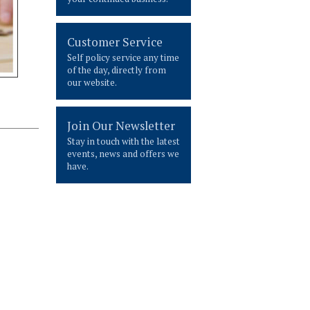
Customer Service
Self policy service any time
of the day, directly from
our website.
Join Our Newsletter
Stay in touch with the latest
events, news and offers we
have.