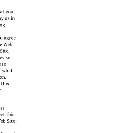
hat you
y us in
ing
ou agree
he Web
Site,
evise
use
f what
on.
 this
y
est
ct this
eb Site;