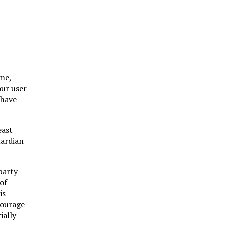
ame,
our user
 have
east
uardian
party
of
is
courage
ially