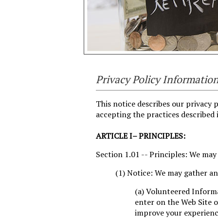
Privacy Policy Informatio
This notice describes our privacy p
accepting the practices described i
ARTICLE I– PRINCIPLES:
Section 1.01 -- Principles: We may
(1) Notice: We may gather an
(a) Volunteered Inform
enter on the Web Site o
improve your experience