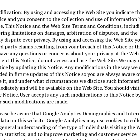
fication: By using and accessing the Web Site you indicate t
ce and you consent to the collection and use of information b
e. This Notice and the Web Site Terms and Conditions, includ
ering limitations on damages, arbitration of disputes, and the
y dispute over privacy. By using and accessing the Web Site y
ird party claims resulting from your breach of this Notice or t
have any questions or concerns about your privacy at the Web 
ccept this Notice, do not access and use the Web Site. We may r
tice by updating this Notice. Any modifications in the way we 
ded in future updates of this Notice so you are always aware o
e it, and under what circumstances we disclose such informati
ediately and will be available on the Web Site. You should visit
e Notice. User accepts any such modifications to this Notice b
r such modifications are made.
Please be aware that Google Analytics Demographics and Inter
data on this website. Google Analytics may use cookies to colle
 general understanding of the type of individuals visiting the W
ion statistics; and to improve marketing and customer service