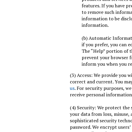
features. If you have p
to remove such informat
information to be discl
information.
(b) Automatic Informat
if you prefer, you can e
The “Help” portion of 
prevent your browser f
inform you when you rec
(3) Access: We provide you wi
correct and current. You ma
us
. For security purposes, we
receive personal information
(4) Security: We protect the 
your data from loss, misuse, 
sophisticated security techn
password. We encrypt users’