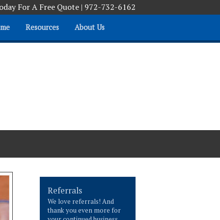
Today For A Free Quote | 972-732-6162
ome
Resources
About Us
Helping you help yourself
Referrals
We love referrals! And
thank you even more for
your continued business.