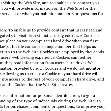
ls visiting the Web Site, and to enable us to contact you
you will provide information on the Web Site for the
r services or when you submit comments or questions for
ion: To enable us to provide content that users need and
gated site-visitation statistics using cookies. A Cookie is
e we place on your computer’s hard drive when you first
kie”). This file contains a unique number that helps us
return to the Web Site. Cookies are employed by thousands
 users’ web viewing experience. Cookies can neither
an they read information from users’ hard drives. We
rmation provided by such Cookies and we do not monitor
. Allowing us to create a Cookie on your hard drive will
 site access to the rest of your computer’s hard drive, and
read the Cookie that the Web Site creates.
 use information for personal identification; to get a
ding of the type of individuals visiting the Web Site; to
ts for purchases, comments, or questions; to improve your