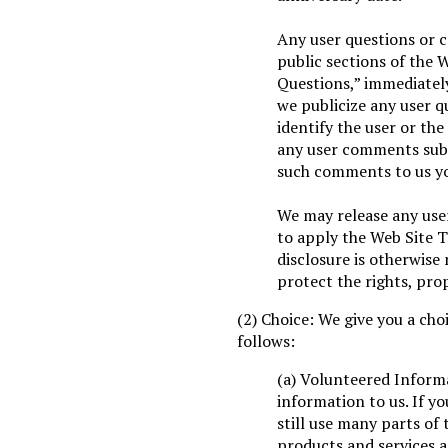
Any user questions or 
public sections of the 
Questions,” immediately
we publicize any user q
identify the user or the
any user comments subm
such comments to us yo
We may release any user
to apply the Web Site T
disclosure is otherwise 
protect the rights, prop
(2) Choice: We give you a cho
follows:
(a) Volunteered Inform
information to us. If y
still use many parts of
products and services a