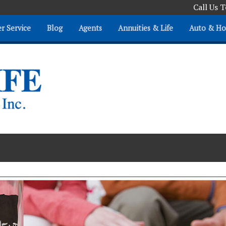
Call Us 
r Service
Blog
Agents
Annuities & Life
Auto & H