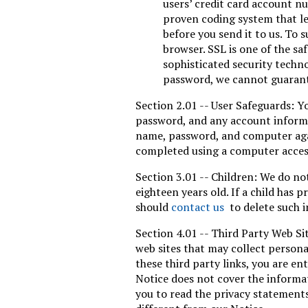
users’ credit card account n
proven coding system that le
before you send it to us. To
browser. SSL is one of the sa
sophisticated security techn
password, we cannot guarante
Section 2.01 -- User Safeguards: Y
password, and any account informat
name, password, and computer agai
completed using a computer access
Section 3.01 -- Children: We do not
eighteen years old. If a child has 
should
contact us
to delete such i
Section 4.01 -- Third Party Web Si
web sites that may collect persona
these third party links, you are en
Notice does not cover the informat
you to read the privacy statements 