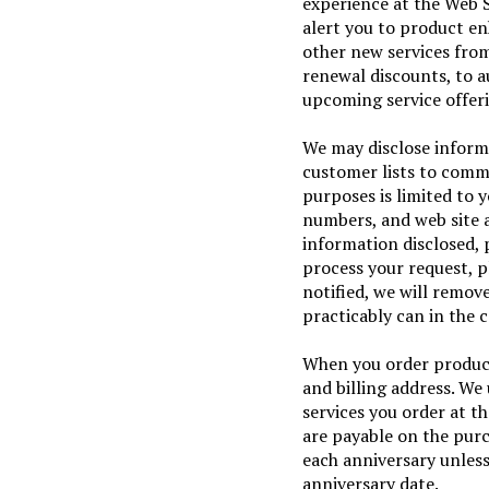
experience at the Web Si
alert you to product e
other new services from
renewal discounts, to a
upcoming service offer
We may disclose informat
customer lists to comme
purposes is limited to 
numbers, and web site a
information disclosed, 
process your request, 
notified, we will remov
practicably can in the 
When you order product
and billing address. We 
services you order at t
are payable on the pur
each anniversary unless
anniversary date.