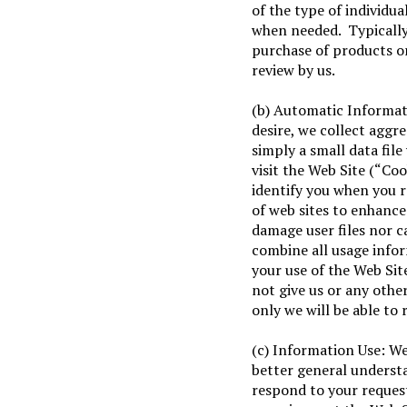
of the type of individua
when needed. Typically 
purchase of products o
review by us.
(b) Automatic Informat
desire, we collect aggre
simply a small data fil
visit the Web Site (“Coo
identify you when you 
of web sites to enhance
damage user files nor c
combine all usage info
your use of the Web Site
not give us or any other
only we will be able to 
(c) Information Use: We
better general understan
respond to your reques